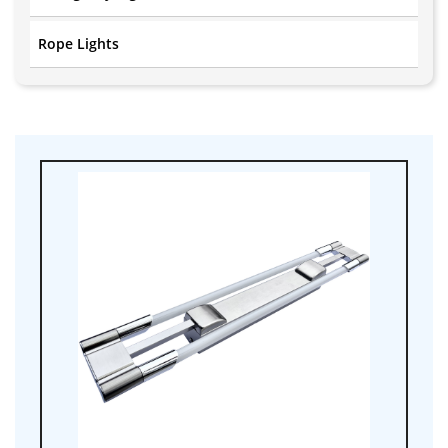
Rope Lights