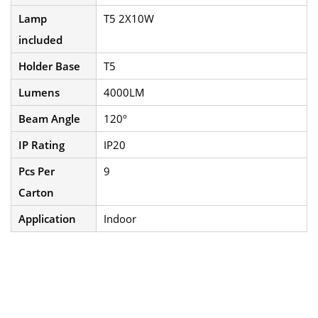
Lamp
T5 2X10W
included
Holder Base
T5
Lumens
4000LM
Beam Angle
120º
IP Rating
IP20
Pcs Per
9
Carton
Application
Indoor