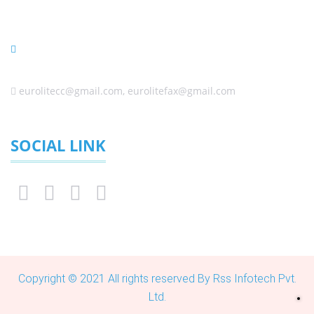
Johannesburg 1645, South Africa
(Sales) +27 (0) 11 6080458 ,+27 (0) 11 6084650, +27 (0) 10
0060338
eurolitecc@gmail.com, eurolitefax@gmail.com
SOCIAL LINK
Copyright © 2021 All rights reserved By Rss Infotech Pvt.
Ltd.