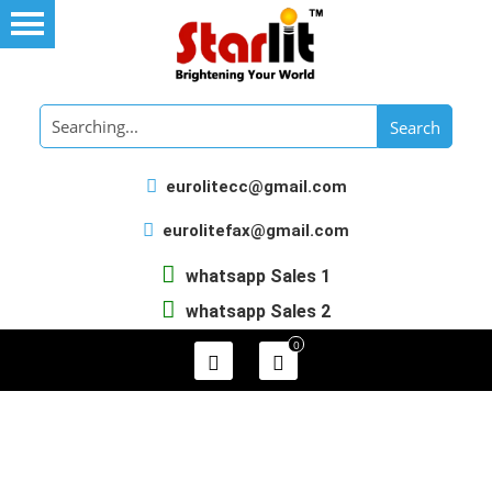
eurolitecc@gmail.com
eurolitefax@gmail.com
whatsapp Sales 1
whatsapp Sales 2
0