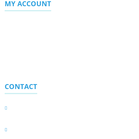
MY ACCOUNT
Login/Sign Up
My Profile
My Favourites
Enquiries Sent
CONTACT
Eurolite (Pty) Ltd.
PO BOX 323, Randpark Ridge 2156, South Africa
Physical Address
C56/3 Harley Street, Founders Hill Modderfontein,