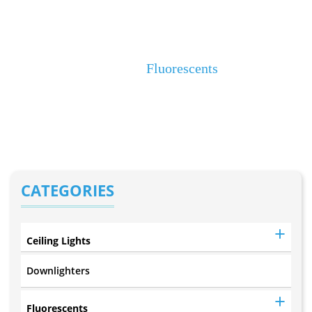
4Ft T5 LED
Decorative (F92)
Home
Fluorescents
CATEGORIES
Ceiling Lights
Downlighters
Fluorescents