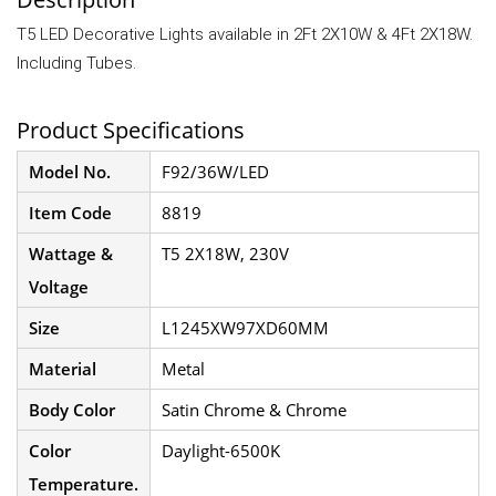
T5 LED Decorative Lights available in 2Ft 2X10W & 4Ft 2X18W.
Including Tubes.
Product Specifications
Model No.
F92/36W/LED
Item Code
8819
Wattage &
T5 2X18W, 230V
Voltage
Size
L1245XW97XD60MM
Material
Metal
Body Color
Satin Chrome & Chrome
Color
Daylight-6500K
Temperature.