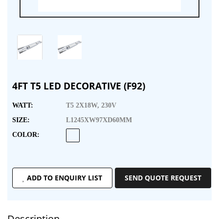
4FT T5 LED DECORATIVE (F92)
WATT:
T5 2X18W, 230V
SIZE:
L1245XW97XD60MM
COLOR:
ADD TO ENQUIRY LIST
SEND QUOTE REQUEST
Description