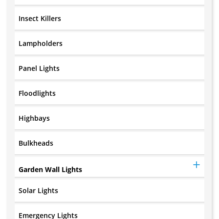
Insect Killers
Lampholders
Panel Lights
Floodlights
Highbays
Bulkheads
Garden Wall Lights
Solar Lights
Emergency Lights