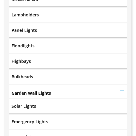
Lampholders
Panel Lights
Floodlights
Highbays
Bulkheads
Garden Wall Lights
Solar Lights
Emergency Lights