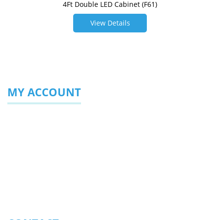
4Ft Double LED Cabinet (F61)
View Details
MY ACCOUNT
Login/Sign Up
My Profile
My Favourites
Enquiries Sent