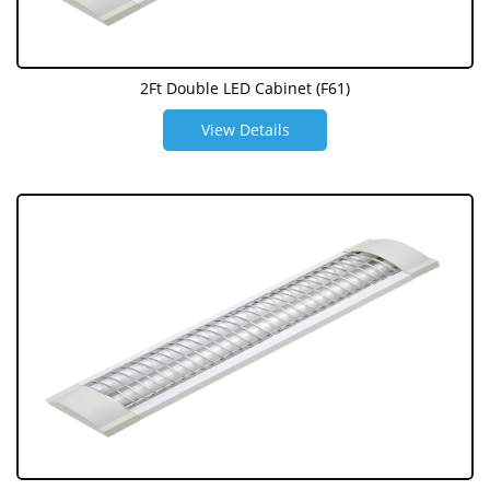
2Ft Double LED Cabinet (F61)
View Details