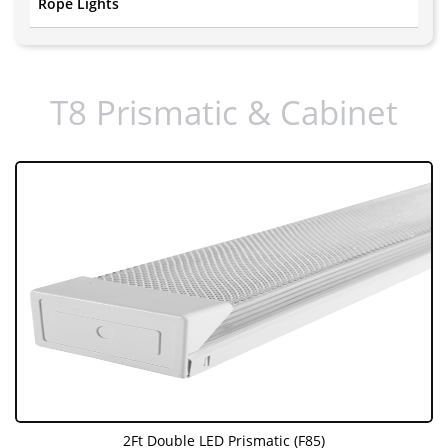
Rope Lights
T8 Prismatic & Cabinet
2Ft Double LED Prismatic (F85)