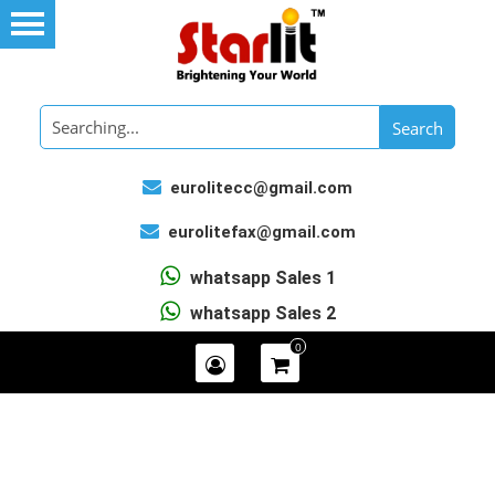
eurolitecc@gmail.com
eurolitefax@gmail.com
whatsapp Sales 1
whatsapp Sales 2
0