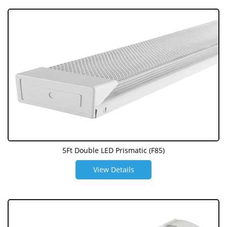
5Ft Double LED Prismatic (F85)
View Details