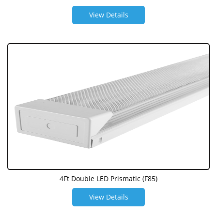
View Details
4Ft Double LED Prismatic (F85)
View Details