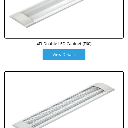
4Ft Double LED Cabinet (F60)
View Details