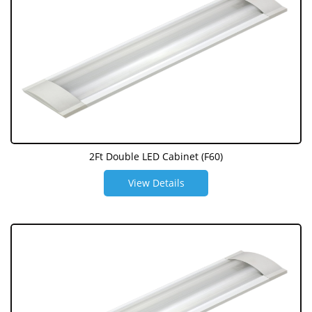
2Ft Double LED Cabinet (F60)
View Details