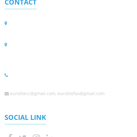
CONTACT
Eurolite (Pty) Ltd.
PO BOX 323, Randpark Ridge 2156, South Africa
Physical Address
C56/3 Harley Street, Founders Hill Modderfontein,
Johannesburg 1645, South Africa
(Sales) +27 (0) 11 6080458 ,+27 (0) 11 6084650, +27 (0) 10
0060338
eurolitecc@gmail.com, eurolitefax@gmail.com
SOCIAL LINK