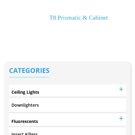
Select Product Name
Home
T8 Prismatic & Cabinet
CATEGORIES
Ceiling Lights
Downlighters
Fluorescents
Insect Killers