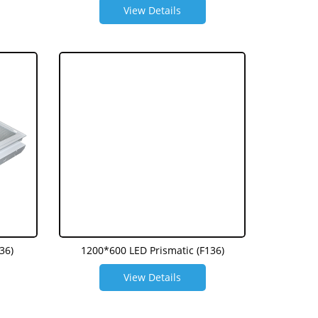
View Details
36)
1200*600 LED Prismatic (F136)
View Details