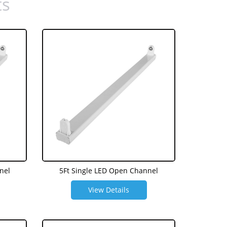
ts
nel
5Ft Single LED Open Channel
View Details