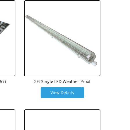
57)
2Ft Single LED Weather Proof
View Details