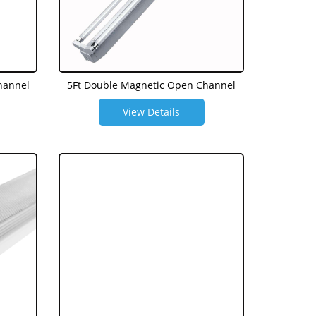
hannel
5Ft Double Magnetic Open Channel
View Details