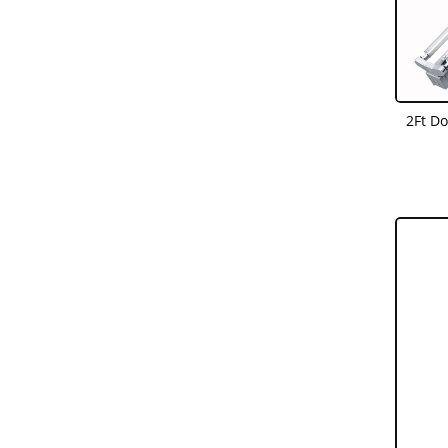
2Ft D