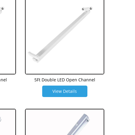
nnel
5Ft Double LED Open Channel
View Details