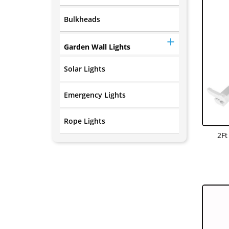
Bulkheads
Garden Wall Lights
Solar Lights
Emergency Lights
Rope Lights
2Ft