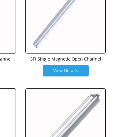
hannel
5Ft Single Magnetic Open Channel
View Details