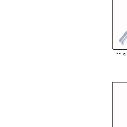
2Ft S