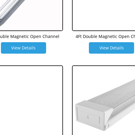
ouble Magnetic Open Channel
4Ft Double Magnetic Open C
View Details
View Details