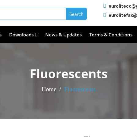
eurolitecc@
eurolitefax
s
Downloads
News & Updates
Terms & Conditions
Fluorescents
Home
Fluorescents