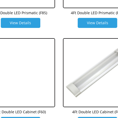
 Double LED Prismatic (F85)
4Ft Double LED Prismatic (
View Details
View Details
t Double LED Cabinet (F60)
4Ft Double LED Cabinet (F