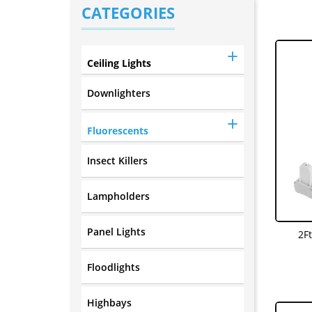
CATEGORIES
Ceiling Lights
Downlighters
Fluorescents
Insect Killers
Lampholders
Panel Lights
2F
Floodlights
Highbays