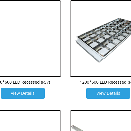
0*600 LED Recessed (F57)
1200*600 LED Recessed (F
View Details
View Details