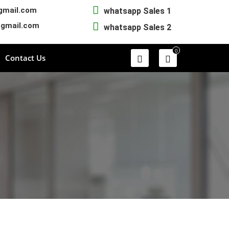
gmail.com
whatsapp Sales 1
@gmail.com
whatsapp Sales 2
0
Contact Us