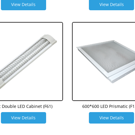
View Details
View Details
t Double LED Cabinet (F61)
600*600 LED Prismatic (F1
View Details
View Details