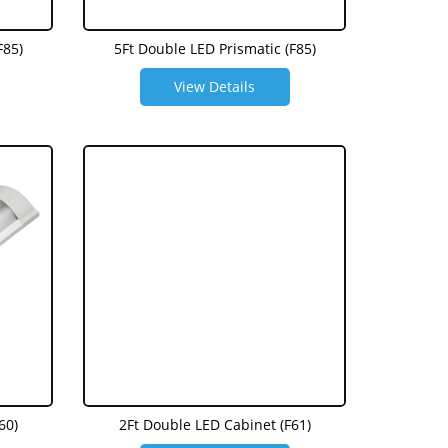
F85)
5Ft Double LED Prismatic (F85)
View Details
60)
2Ft Double LED Cabinet (F61)