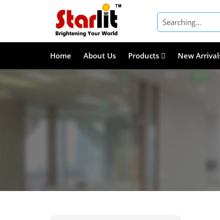
Home
About Us
Products
New Arrival