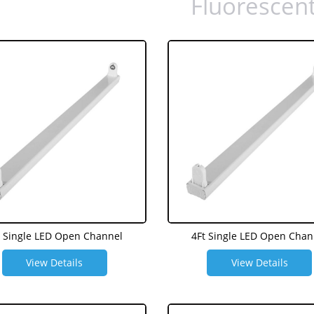
Fluorescen
t Single LED Open Channel
4Ft Single LED Open Chan
View Details
View Details