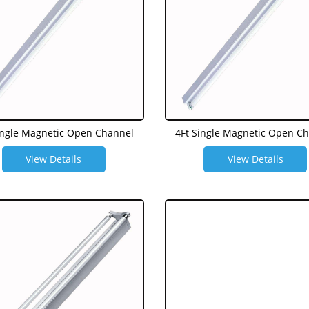
ingle Magnetic Open Channel
4Ft Single Magnetic Open C
View Details
View Details