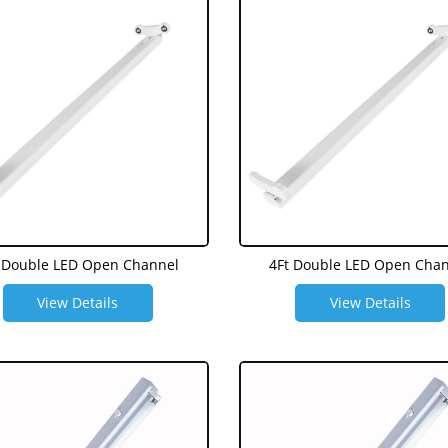
 Double LED Open Channel
4Ft Double LED Open Cha
View Details
View Details