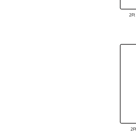
2Ft
2F