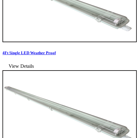
4Ft Single LED Weather Proof
View Details