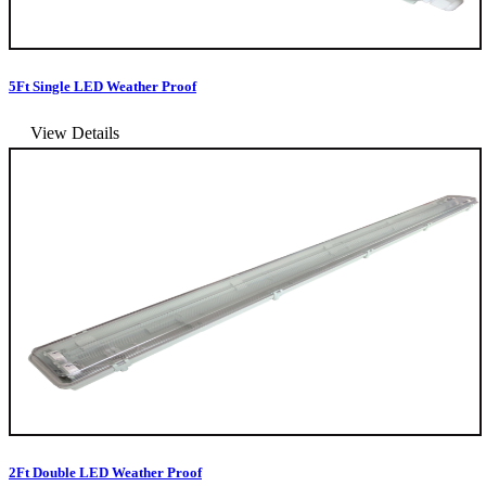
5Ft Single LED Weather Proof
View Details
2Ft Double LED Weather Proof