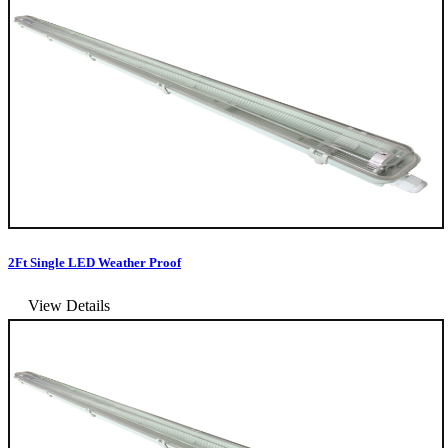
2Ft Single LED Weather Proof
View Details