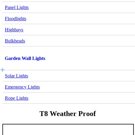
Panel Lights
Floodlights
Highbays
Bulkheads
Garden Wall Lights
Solar Lights
Emergency Lights
Rope Lights
T8 Weather Proof