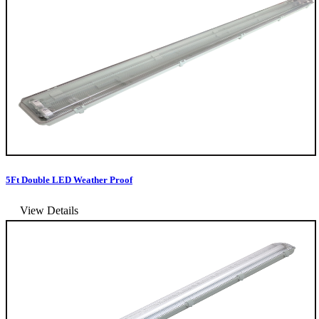
5Ft Double LED Weather Proof
View Details