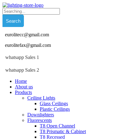
eurolitecc@gmail.com
eurolitefax@gmail.com
whatsapp Sales 1
whatsapp Sales 2
Home
About us
Products
Ceiling Lights
Glass Ceilings
Plastic Ceilings
Downlighters
Fluorescents
T8 Open Channel
T8 Prismatic & Cabinet
T8 Recessed