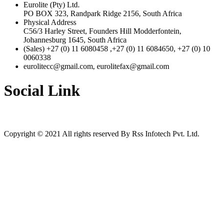
Eurolite (Pty) Ltd.
PO BOX 323, Randpark Ridge 2156, South Africa
Physical Address
C56/3 Harley Street, Founders Hill Modderfontein,
Johannesburg 1645, South Africa
(Sales) +27 (0) 11 6080458 ,+27 (0) 11 6084650, +27 (0) 10
0060338
eurolitecc@gmail.com, eurolitefax@gmail.com
Social Link
Copyright © 2021 All rights reserved By Rss Infotech Pvt. Ltd.
Tubidy
Tubidy
Tubidy
Tubidy
Tubidy
Tubidy
Tubidy
bursalagu