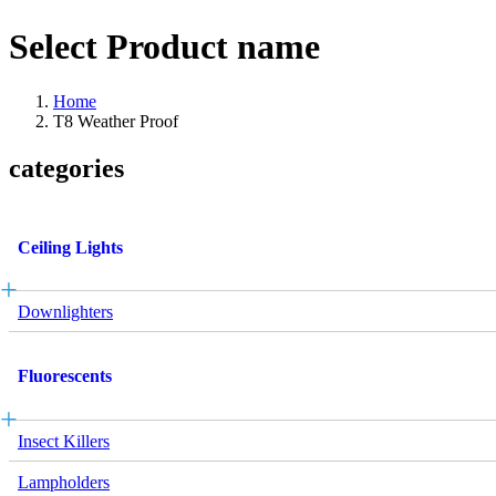
Select Product name
Home
T8 Weather Proof
categories
Ceiling Lights
Downlighters
Fluorescents
Insect Killers
Lampholders