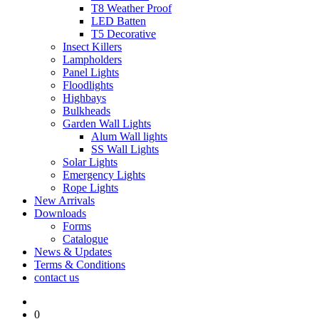
T8 Weather Proof
LED Batten
T5 Decorative
Insect Killers
Lampholders
Panel Lights
Floodlights
Highbays
Bulkheads
Garden Wall Lights
Alum Wall lights
SS Wall Lights
Solar Lights
Emergency Lights
Rope Lights
New Arrivals
Downloads
Forms
Catalogue
News & Updates
Terms & Conditions
contact us
0