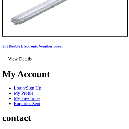
5Ft Double Electronic Weather proof
View Details
My Account
Login/Sign Up
My Profile
My Favourites
Enquiries Sent
contact