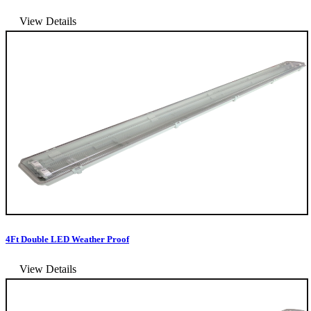
View Details
4Ft Double LED Weather Proof
View Details