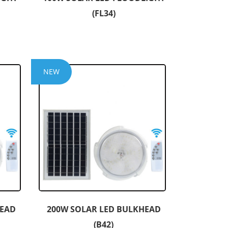
(FL34)
NEW
HEAD
200W SOLAR LED BULKHEAD
(B42)