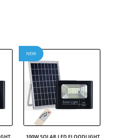
NEW
IGHT
100W SOLAR LED FLOODLIGHT