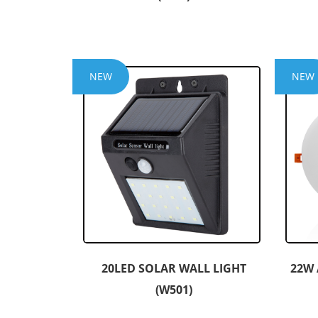
NEW
NEW
20LED SOLAR WALL LIGHT
22W 
(W501)