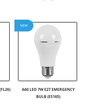
NEW
FL26)
A60 LED 7W E27 EMERGENCY
BULB (ES165)