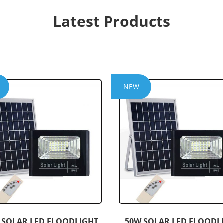
Latest Products
NEW
 SOLAR LED FLOODLIGHT
50W SOLAR LED FLOODL