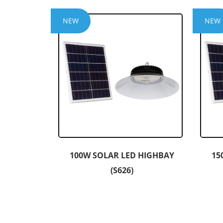
NEW
NEW
100W SOLAR LED HIGHBAY
15
(S626)