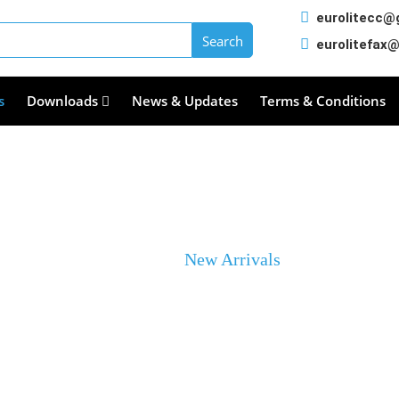
eurolitecc@
eurolitefax
s
Downloads
News & Updates
Terms & Conditions
New Arrivals
Home
New Arrivals