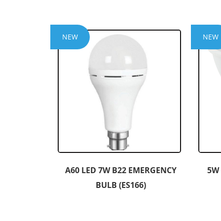
NEW
NEW
A60 LED 7W B22 EMERGENCY
5W
BULB (ES166)