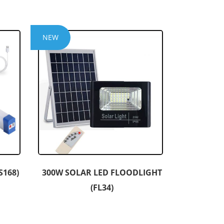
NEW
S168)
300W SOLAR LED FLOODLIGHT
(FL34)