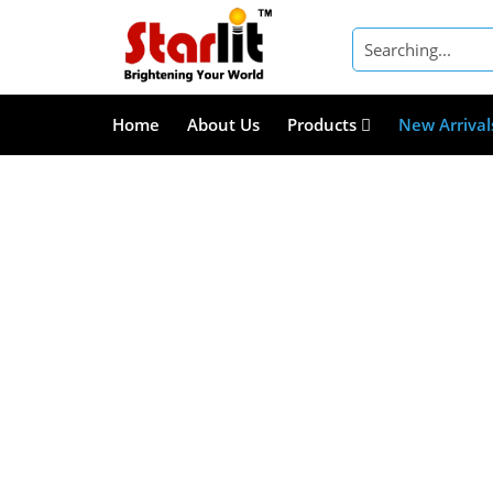
Home
About Us
Products
New Arrival