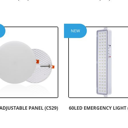
NEW
ADJUSTABLE PANEL (C529)
60LED EMERGENCY LIGHT (