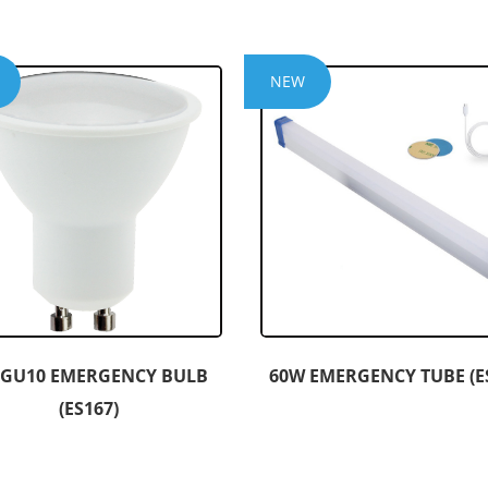
NEW
 GU10 EMERGENCY BULB
60W EMERGENCY TUBE (E
(ES167)