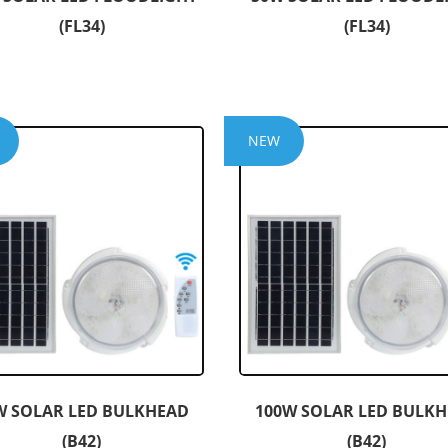
(FL34)
(FL34)
NEW
W SOLAR LED BULKHEAD
100W SOLAR LED BULK
(B42)
(B42)