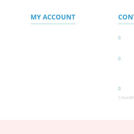
MY ACCOUNT
CON
Login/Sign Up
Eurol
PO BOX 
My Profile
Phys
My Favourites
C56/3 H
Enquiries Sent
Africa
(Sale
euroli