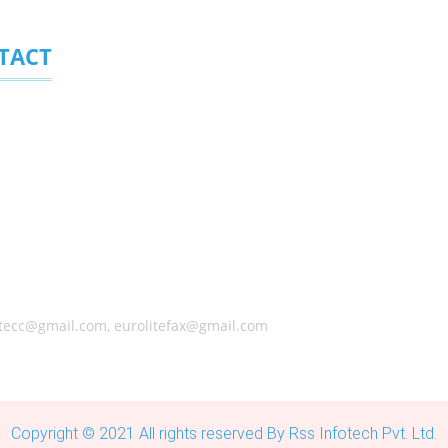
TACT
ite (Pty) Ltd.
323, Randpark Ridge 2156, South Africa
ical Address
arley Street, Founders Hill Modderfontein, Johannesburg 1645, Sou
s) +27 (0) 11 6080458 ,+27 (0) 11 6084650, +27 (0) 10 0060338
tecc@gmail.com, eurolitefax@gmail.com
Copyright © 2021 All rights reserved By Rss Infotech Pvt. Ltd.