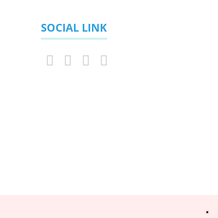
SOCIAL LINK
th