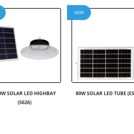
NEW
0W SOLAR LED HIGHBAY
80W SOLAR LED TUBE (ES
(S626)