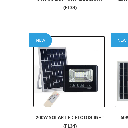
(FL33)
NEW
NEW
200W SOLAR LED FLOODLIGHT
60
(FL34)