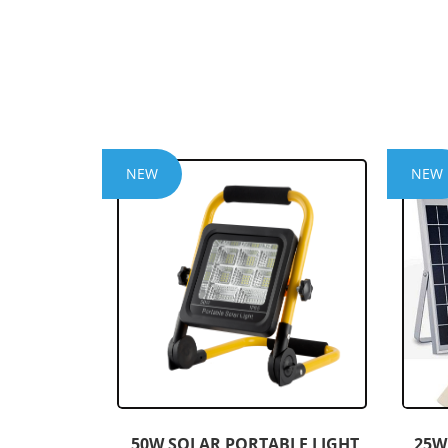
NEW
NEW
50W SOLAR PORTABLE LIGHT
25W