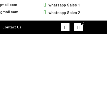
gmail.com
whatsapp Sales 1
@gmail.com
whatsapp Sales 2
0
Contact Us