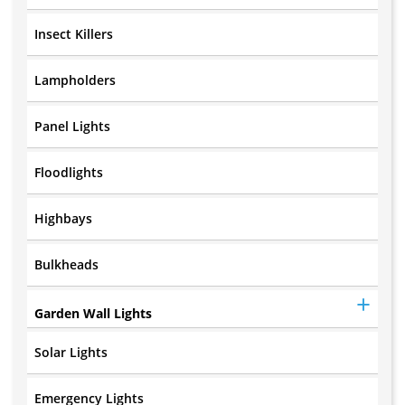
Insect Killers
Lampholders
Panel Lights
Floodlights
Highbays
Bulkheads
Garden Wall Lights
Solar Lights
Emergency Lights