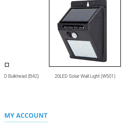
r LED Bulkhead (B42)
20LED Solar Wall Light (W501)
MY ACCOUNT