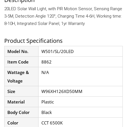
20LED Solar Wall Light, with PIR Motion Sensor, Sensing Range
3-5M, Detection Angle 120°, Charging Time 4-6H, Working time:
8-10H, Integrated Solar Panel, 1yr Warranty
Product Specifications
Model No.
W501/SL/20LED
Item Code
8862
Wattage &
N/A
Voltage
Size
W96XH126XD50MM
Material
Plastic
Body Color
Black
Color
CCT 6500K