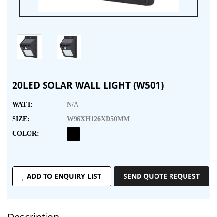
20LED SOLAR WALL LIGHT (W501)
WATT:
N/A
SIZE:
W96XH126XD50MM
COLOR:
ADD TO ENQUIRY LIST
SEND QUOTE REQUEST
Description