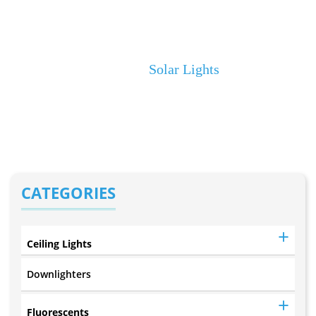
20LED Solar Wall
Light (W501)
Home
Solar Lights
CATEGORIES
Ceiling Lights
Downlighters
Fluorescents