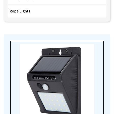
Rope Lights