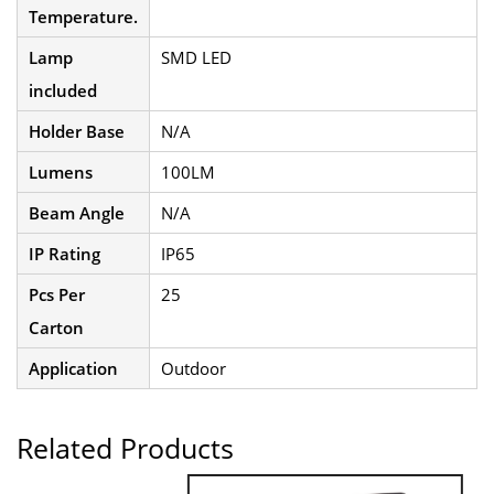
Temperature.
Lamp
SMD LED
included
Holder Base
N/A
Lumens
100LM
Beam Angle
N/A
IP Rating
IP65
Pcs Per
25
Carton
Application
Outdoor
Related Products