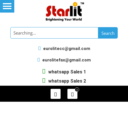
eurolitecc@gmail.com
eurolitefax@gmail.com
whatsapp Sales 1
whatsapp Sales 2
0