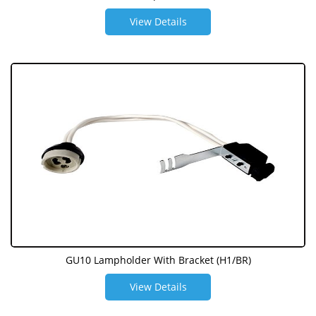
View Details
GU10 Lampholder With Bracket (H1/BR)
View Details