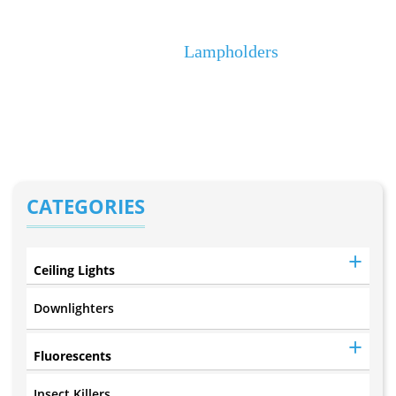
Lampholders
Home
Lampholders
CATEGORIES
Ceiling Lights
Downlighters
Fluorescents
Insect Killers