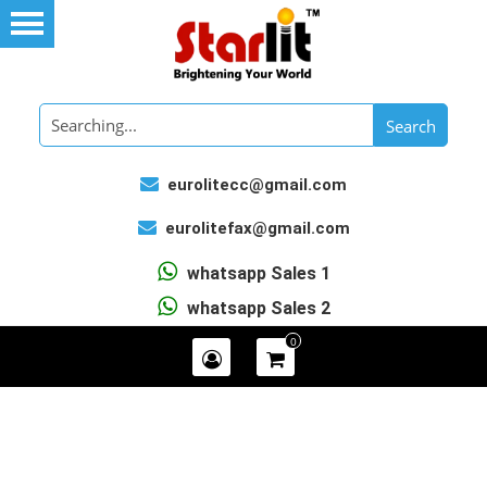
eurolitecc@gmail.com
eurolitefax@gmail.com
whatsapp Sales 1
whatsapp Sales 2
0