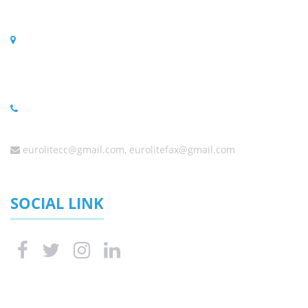
PO BOX 323, Randpark Ridge 2156, South Africa
Physical Address
C56/3 Harley Street, Founders Hill Modderfontein,
Johannesburg 1645, South Africa
(Sales) +27 (0) 11 6080458 ,+27 (0) 11 6084650, +27 (0) 10
0060338
eurolitecc@gmail.com, eurolitefax@gmail.com
SOCIAL LINK