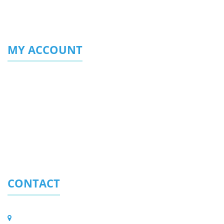
MY ACCOUNT
Login/Sign Up
My Profile
My Favourites
Enquiries Sent
CONTACT
Eurolite (Pty) Ltd.