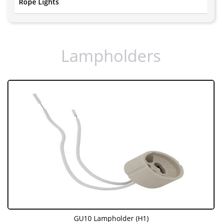
Rope Lights
Lampholders
GU10 Lampholder (H1)