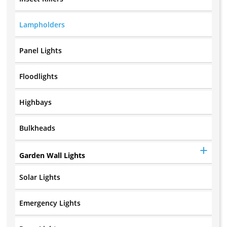
Lampholders
Panel Lights
Floodlights
Highbays
Bulkheads
Garden Wall Lights
Solar Lights
Emergency Lights