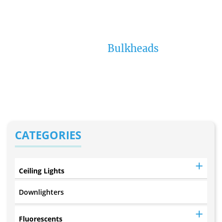
12W LED Black
Bulkhead (B34)
Home
Bulkheads
CATEGORIES
Ceiling Lights
Downlighters
Fluorescents