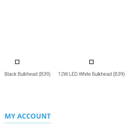
LED Black Bulkhead (B39)
12W LED White Bulkhead (B39)
MY ACCOUNT
Login/Sign Up