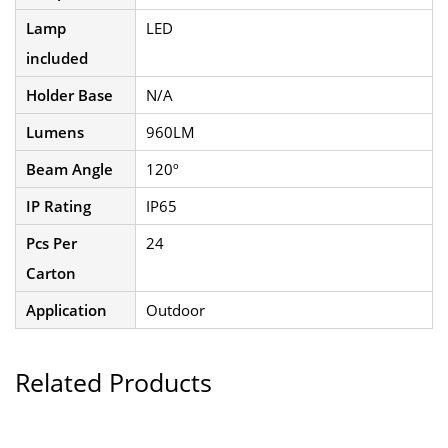
Lamp
LED
included
Holder Base
N/A
Lumens
960LM
Beam Angle
120º
IP Rating
IP65
Pcs Per
24
Carton
Application
Outdoor
Related Products