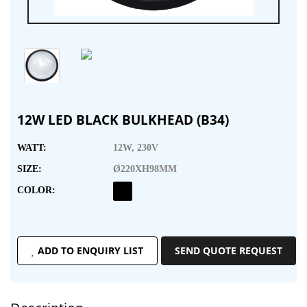
12W LED BLACK BULKHEAD (B34)
WATT:
12W, 230V
SIZE:
Ø220XH98MM
COLOR:
ADD TO ENQUIRY LIST
SEND QUOTE REQUEST