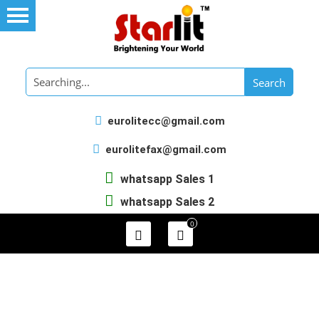
eurolitecc@gmail.com
eurolitefax@gmail.com
whatsapp Sales 1
whatsapp Sales 2
0