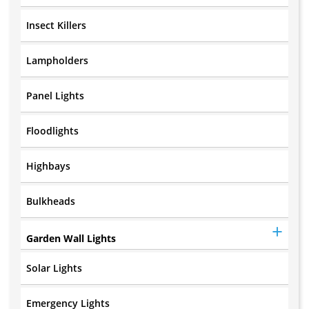
Insect Killers
Lampholders
Panel Lights
Floodlights
Highbays
Bulkheads
Garden Wall Lights
Solar Lights
Emergency Lights