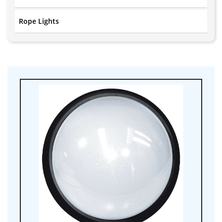
Rope Lights