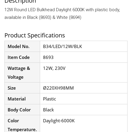
Description
12W Round LED Bulkhead Daylight 6000K with plastic body,
available in Black (8693) & White (8694)
Product Specifications
Model No.
B34/LED/12W/BLK
Item Code
8693
Wattage &
12W, 230V
Voltage
Size
Ø220XH98MM
Material
Plastic
Body Color
Black
Color
Daylight-6000K
Temperature.